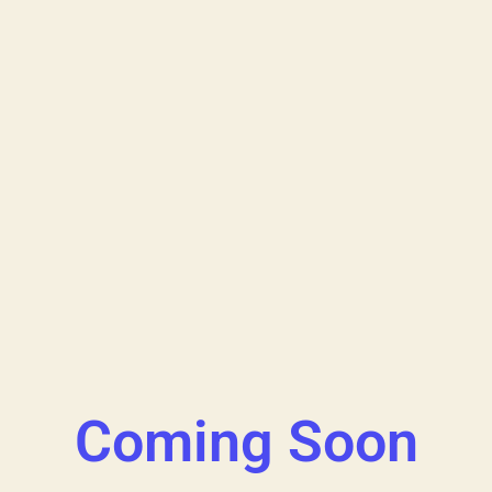
Coming Soon