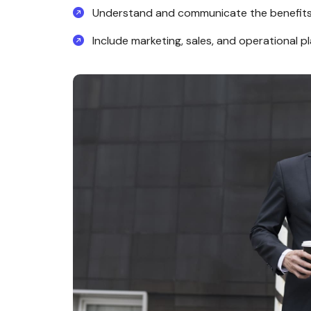
Understand and communicate the benefits
Include marketing, sales, and operational pl