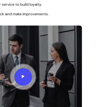
service to build loyalty.
ack and make improvements.