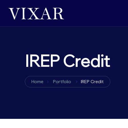
IREP Credit
Home
Portfolio
IREP Credit