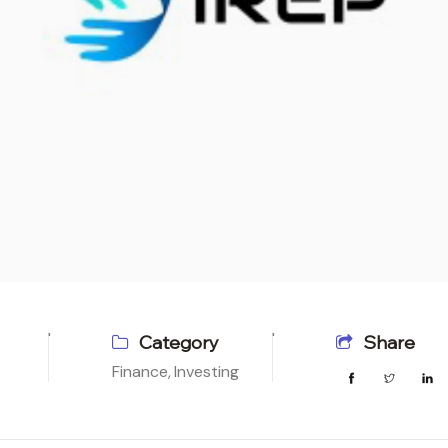
Category
Share
Finance,
Investing