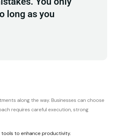
mistakes. You only
so long as you
stments along the way. Businesses can choose
oach requires careful execution, strong
tools to enhance productivity.