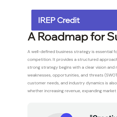
IREP Credit
A Roadmap for S
A well-defined business strategy is essential 
competition. It provides a structured approach 
strong strategy begins with a clear vision and
weaknesses, opportunities, and threats (SWOT
customer needs, and industry dynamics is also c
whether increasing revenue, expanding market s