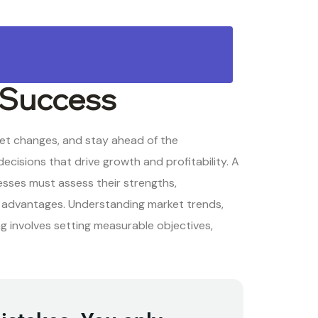
 Success
ket changes, and stay ahead of the
ecisions that drive growth and profitability. A
esses must assess their strengths,
e advantages. Understanding market trends,
ng involves setting measurable objectives,