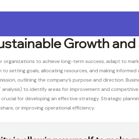
ustainable Growth and
for organizations to achieve long-term success, adapt to mar
to setting goals, allocating resources, and making informed d
 mission, outlining the company’s purpose and direction. Busin
 analysis) to identify areas for improvement and competitiv
rucial for developing an effective strategy. Strategic planni
hare, or improving operational efficiency.