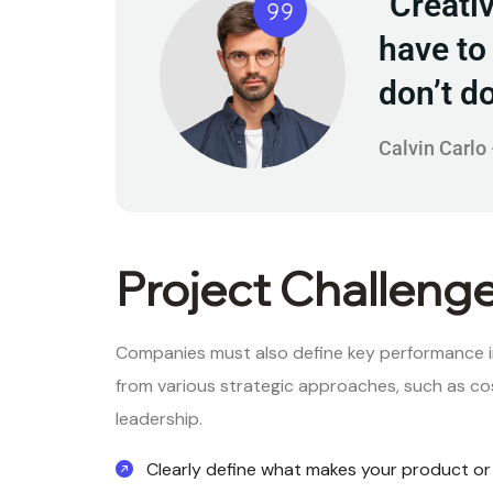
"Creati
have to 
don’t d
Calvin Carlo
Project Challeng
Companies must also define key performance i
from various strategic approaches, such as cos
leadership.
Clearly define what makes your product or 