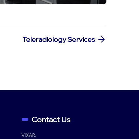
Teleradiology Services
Contact Us
VIXAR,