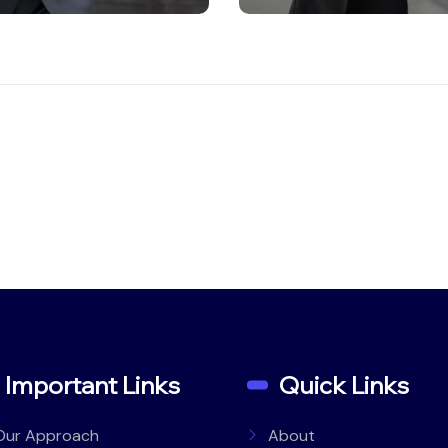
Important Links
Quick Links
Our Approach
About