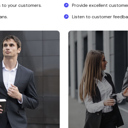
 to your customers.
Provide excellent customer 
ans.
Listen to customer feedb