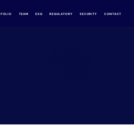
TFOLIO
TEAM
ESG
REGULATORY
SECURITY
CONTACT