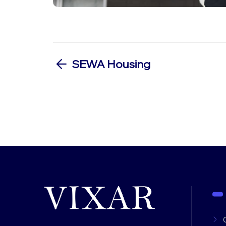
SEWA Housing