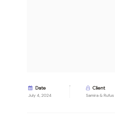
Date
Client
July 4, 2024
Samira & Rufus