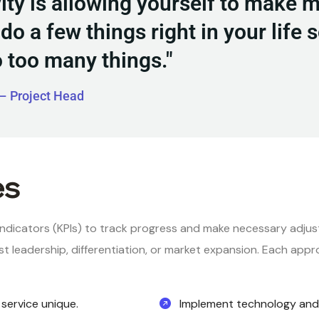
vity is allowing yourself to make 
do a few things right in your life 
o too many things."
– Project Head
es
ndicators (KPIs) to track progress and make necessary adju
t leadership, differentiation, or market expansion. Each appr
service unique.
Implement technology and 