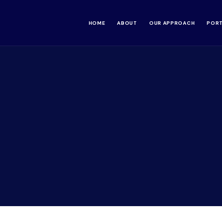
HOME
ABOUT
OUR APPROACH
POR