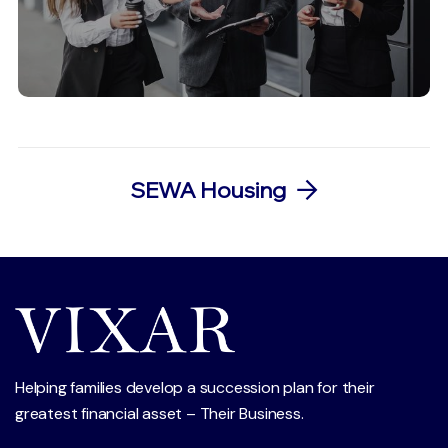
SEWA Housing
Helping families develop a succession plan for their
greatest financial asset – Their Business.