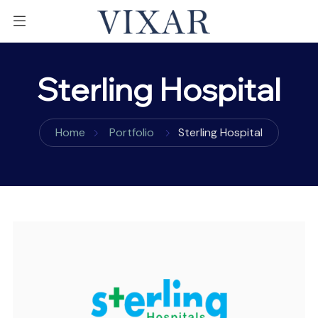
Sterling Hospital
Home
Portfolio
Sterling Hospital