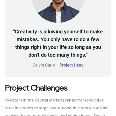
"Creativity is allowing yourself to make
mistakes. You only have to do a few
things right in your life so long as you
don’t do too many things."
Calvin Carlo
– Project Head
Project Challenges
Investors in the capital markets range from individual
retail investors to large institutional investors, such as
pension funds, mutual funds, and hedge funds. These