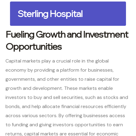
Sterling Hospital
Fueling Growth and Investment
Opportunities
Capital markets play a crucial role in the global
economy by providing a platform for businesses,
governments, and other entities to raise capital for
growth and development. These markets enable
investors to buy and sell securities, such as stocks and
bonds, and help allocate financial resources efficiently
across various sectors. By offering businesses access
to funding and giving investors opportunities to earn
returns, capital markets are essential for economic