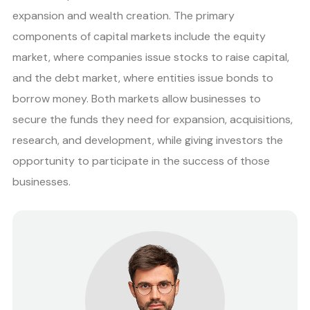
expansion and wealth creation. The primary
components of capital markets include the equity
market, where companies issue stocks to raise capital,
and the debt market, where entities issue bonds to
borrow money. Both markets allow businesses to
secure the funds they need for expansion, acquisitions,
research, and development, while giving investors the
opportunity to participate in the success of those
businesses.