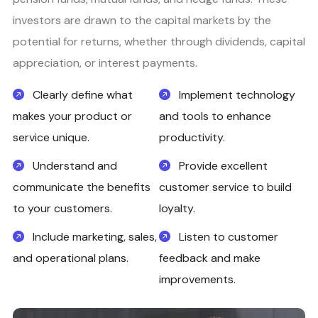
investors are drawn to the capital markets by the
potential for returns, whether through dividends, capital
appreciation, or interest payments.
Clearly define what
Implement technology
makes your product or
and tools to enhance
service unique.
productivity.
Understand and
Provide excellent
communicate the benefits
customer service to build
to your customers.
loyalty.
Include marketing, sales,
Listen to customer
and operational plans.
feedback and make
improvements.