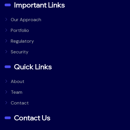
Important Links
Our Approach
Portfolio
Regulatory
Security
Quick Links
About
Team
Contact
Contact Us