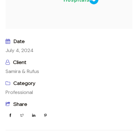
Date
July 4, 2024
Client
Samira & Rufus
Category
Professional
Share