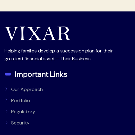
Helping families develop a succession plan for their
greatest financial asset – Their Business.
Important Links
Our Approach
Portfolio
Regulatory
Security