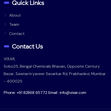
Quick Links
About
Team
Contact
Contact Us
VIXAR,
Sobo25, Bengal Chemicals Bhavan, Opposite Century
Bazar, Swatantryaveer Savarkar Rd, Prabhadevi, Mumbai
- 400025
Phone: +91 82868 65772
Email : info@vixar.com