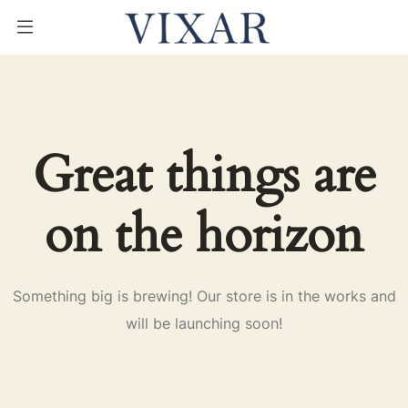
Great things are
on the horizon
Something big is brewing! Our store is in the works and
will be launching soon!