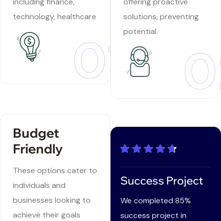
including finance,
offering proactive
technology, healthcare
solutions, preventing
potential.
01
0
Budget
Friendly
These options cater to
Success Project
individuals and
businesses looking to
We completed 85%
achieve their goals
success project in