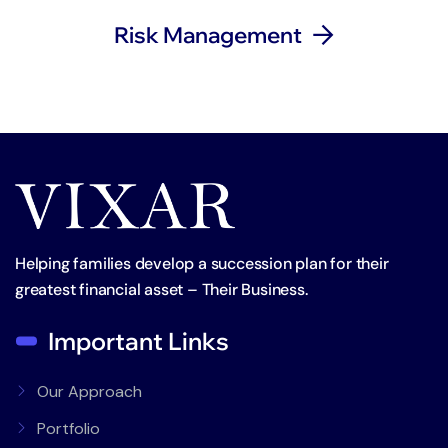
Risk Management
Helping families develop a succession plan for their
greatest financial asset – Their Business.
Important Links
Our Approach
Portfolio