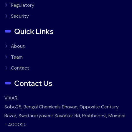
Regulatory
Security
Quick Links
About
Team
Contact
Contact Us
VIXAR,
Sobo25, Bengal Chemicals Bhavan, Opposite Century
Bazar, Swatantryaveer Savarkar Rd, Prabhadevi, Mumbai
- 400025