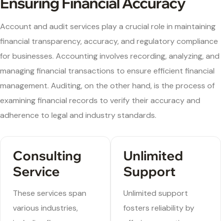
Ensuring Financial Accuracy
Account and audit services play a crucial role in maintaining
financial transparency, accuracy, and regulatory compliance
for businesses. Accounting involves recording, analyzing, and
managing financial transactions to ensure efficient financial
management. Auditing, on the other hand, is the process of
examining financial records to verify their accuracy and
adherence to legal and industry standards.
Consulting
Unlimited
Service
Support
These services span
Unlimited support
various industries,
fosters reliability by