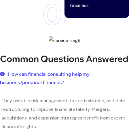
03
business
Common Questions Answered
How can financial consulting help my
business/personal finances?
They assist in risk management, tax optimization, and debt
restructuring to improve financial stability. Mergers,
acquisitions, and expansion strategies benefit from expert
financial insights.