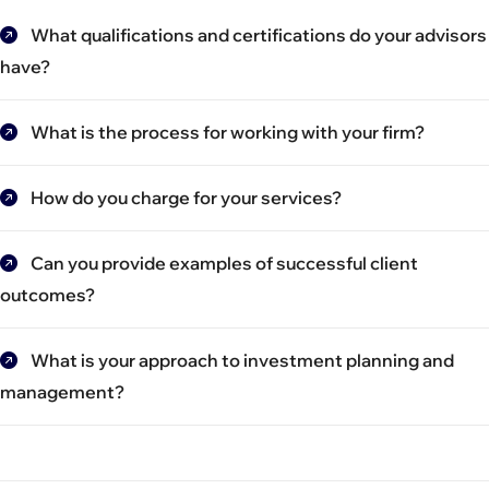
What qualifications and certifications do your advisors
have?
What is the process for working with your firm?
How do you charge for your services?
Can you provide examples of successful client
outcomes?
What is your approach to investment planning and
management?