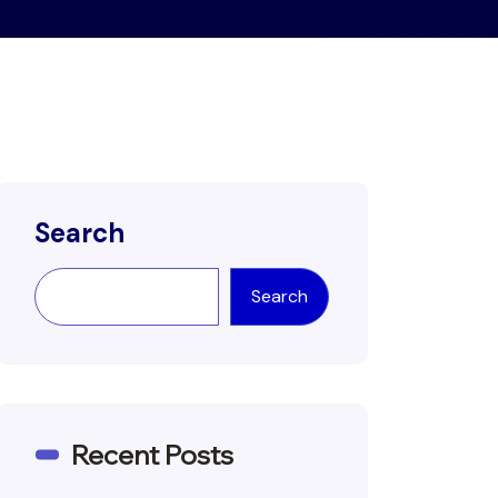
Search
Search
Recent Posts