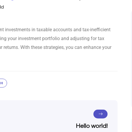
ld
ent investments in taxable accounts and tax-inefficient
ing your investment portfolio and adjusting for tax
r returns. With these strategies, you can enhance your
TH
Hello world!