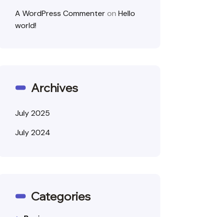
A WordPress Commenter
on
Hello
world!
Archives
July 2025
July 2024
Categories