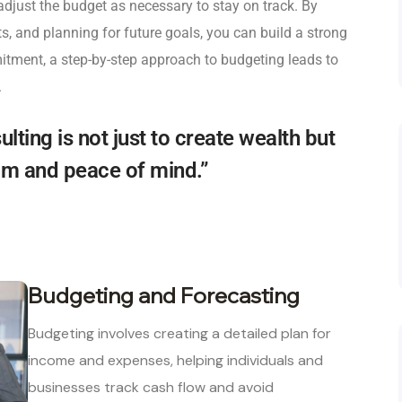
adjust the budget as necessary to stay on track. By
sts, and planning for future goals, you can build a strong
itment, a step-by-step approach to budgeting leads to
.
ulting is not just to create wealth but
dom and peace of mind.”
Budgeting and Forecasting
Budgeting involves creating a detailed plan for
income and expenses, helping individuals and
businesses track cash flow and avoid