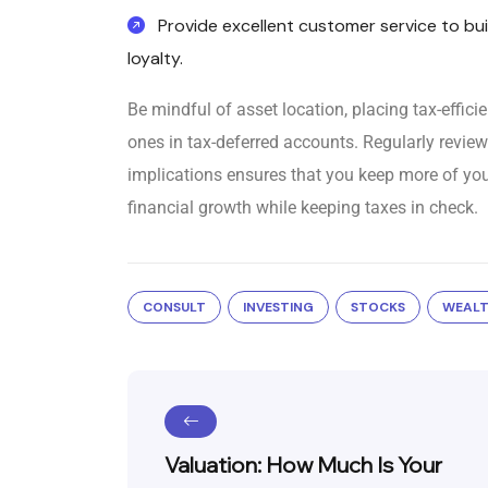
Provide excellent customer service to bui
loyalty.
Be mindful of asset location, placing tax-effici
ones in tax-deferred accounts. Regularly review
implications ensures that you keep more of you
financial growth while keeping taxes in check.
CONSULT
INVESTING
STOCKS
WEAL
Valuation: How Much Is Your