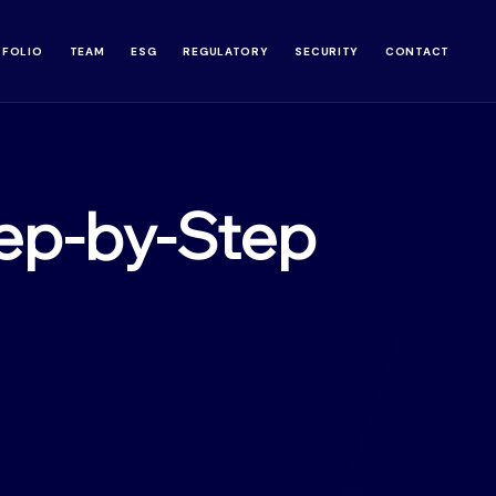
TFOLIO
TEAM
ESG
REGULATORY
SECURITY
CONTACT
ep-by-Step