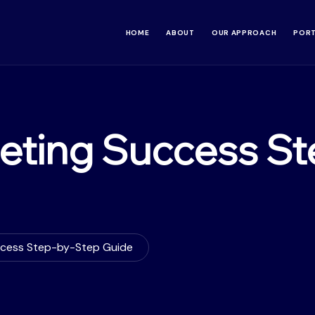
HOME
ABOUT
OUR APPROACH
POR
eting Success St
ccess Step-by-Step Guide