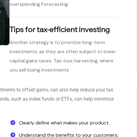
overspending Forecasting
Tips for tax-efficient investing
Another strategy is to prioritize long-term
investments, as they are often subject to lower
capital gains taxes. Tax-loss harvesting, where
you sell losing investments
stments to offset gains, can also help reduce your tax
nt funds, such as index funds or ETFs, can help minimize
Clearly define what makes your product.
Understand the benefits to your customers.