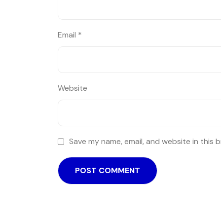
Email
*
Website
Save my name, email, and website in this 