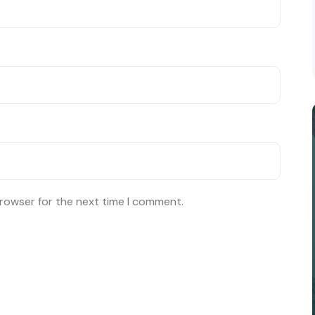
browser for the next time I comment.