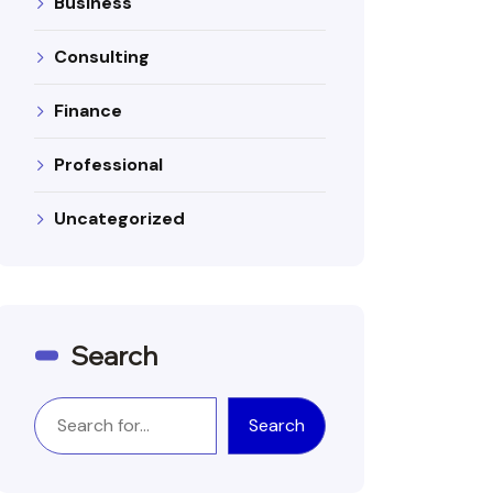
Business
Consulting
Finance
Professional
Uncategorized
Search
Search