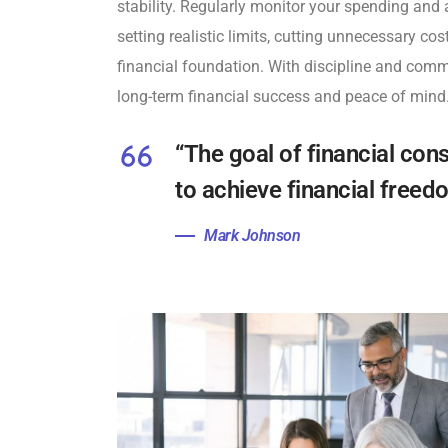
stability. Regularly monitor your spending and 
setting realistic limits, cutting unnecessary co
financial foundation. With discipline and comm
long-term financial success and peace of mind
“The goal of financial cons
to achieve financial free
Mark Johnson