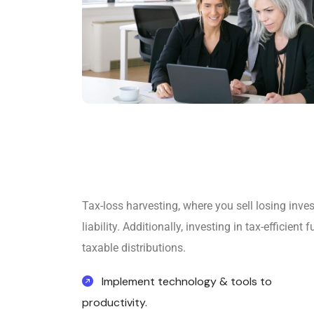
Tax-loss harvesting, where you sell losing inve
liability. Additionally, investing in tax-efficie
taxable distributions.
Implement technology & tools to
productivity.