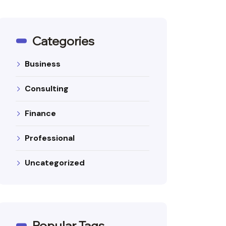
Categories
Business
Consulting
Finance
Professional
Uncategorized
Popular Tags