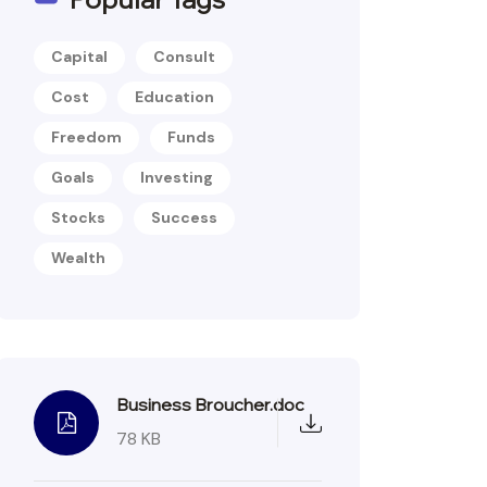
Capital
Consult
Cost
Education
Freedom
Funds
Goals
Investing
Stocks
Success
Wealth
Business Broucher.doc
78 KB