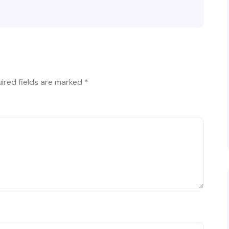
ired fields are marked
*