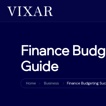
Finance Budg
Guide
Home
Business
Finance Budgeting Su