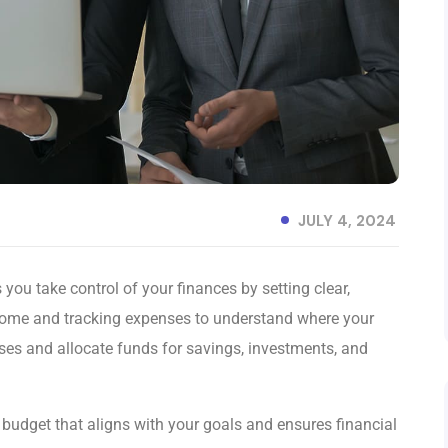
JULY 4, 2024
you take control of your finances by setting clear,
come and tracking expenses to understand where your
nses and allocate funds for savings, investments, and
c budget that aligns with your goals and ensures financial