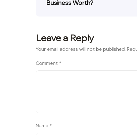
Business Worth?
Leave a Reply
Your email address will not be published.
Requ
Comment
*
Name
*