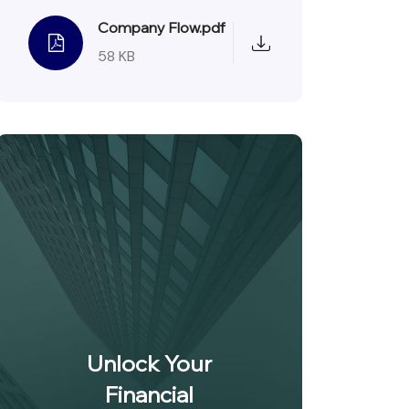
Company Flow.pdf
58 KB
Unlock Your
Financial