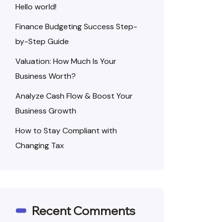
Hello world!
Finance Budgeting Success Step-
by-Step Guide
Valuation: How Much Is Your
Business Worth?
Analyze Cash Flow & Boost Your
Business Growth
How to Stay Compliant with
Changing Tax
Recent Comments