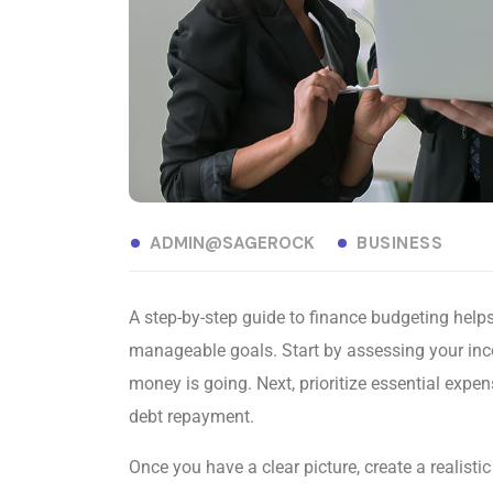
ADMIN@SAGEROCK
BUSINESS
A step-by-step guide to finance budgeting helps 
manageable goals. Start by assessing your in
money is going. Next, prioritize essential expe
debt repayment.
Once you have a clear picture, create a realisti