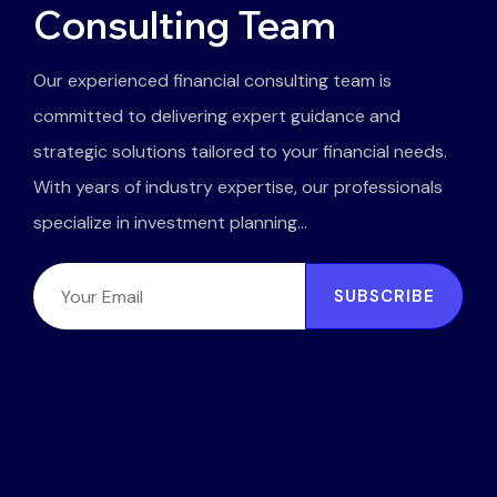
Consulting Team
Our experienced financial consulting team is
committed to delivering expert guidance and
strategic solutions tailored to your financial needs.
With years of industry expertise, our professionals
specialize in investment planning...
SUBSCRIBE