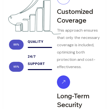
Customized
Coverage
This approach ensures
that only the necessary
QUALITY
coverage is included,
88%
optimizing both
24/7
protection and cost-
SUPPORT
effectiveness.
95%
Long-Term
Security