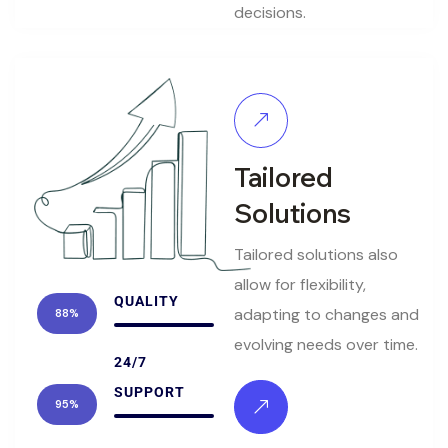
decisions.
Tailored
Solutions
Tailored solutions also
allow for flexibility,
QUALITY
adapting to changes and
88%
evolving needs over time.
24/7
SUPPORT
95%