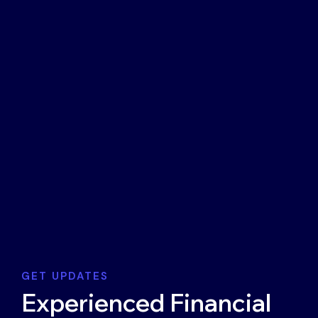
GET UPDATES
Experienced Financial