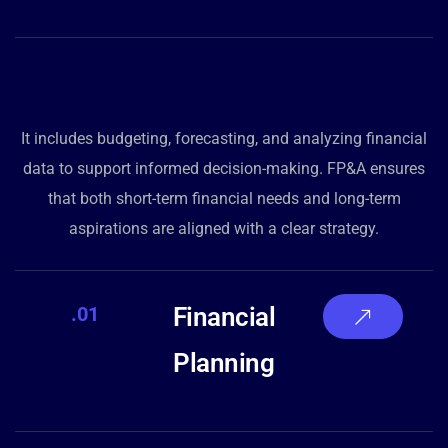
It includes budgeting, forecasting, and analyzing financial
data to support informed decision-making. FP&A ensures
that both short-term financial needs and long-term
aspirations are aligned with a clear strategy.
.01
Financial
Planning