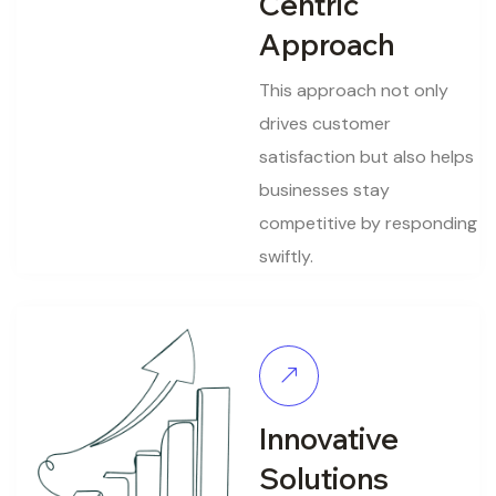
Centric
Approach
This approach not only
drives customer
satisfaction but also helps
businesses stay
competitive by responding
swiftly.
Innovative
Solutions