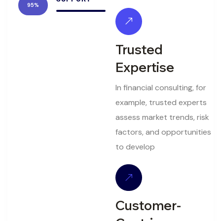
95%
Trusted
Expertise
In financial consulting, for
example, trusted experts
assess market trends, risk
factors, and opportunities
to develop
Customer-