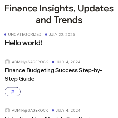
Finance Insights, Updates
and Trends
UNCATEGORIZED
JULY 22, 2025
Hello world!
ADMIN@SAGEROCK
JULY 4, 2024
Finance Budgeting Success Step-by-
Step Guide
ADMIN@SAGEROCK
JULY 4, 2024