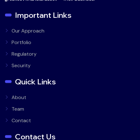
Important Links
Our Approach
Portfolio
Regulatory
Security
Quick Links
About
Team
Contact
Contact Us