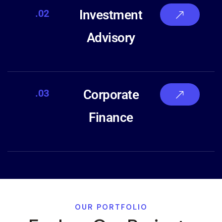
.02
Investment
Advisory
.03
Corporate
Finance
OUR PORTFOLIO