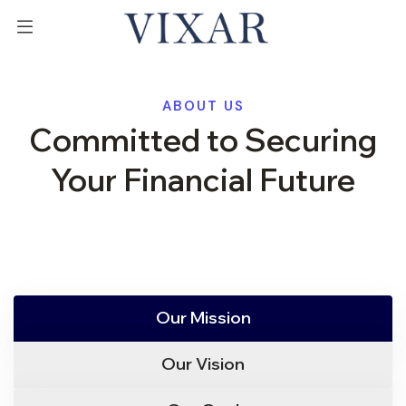
ABOUT US
Committed to Securing
Your Financial Future
Our Mission
Our Vision