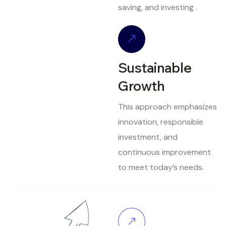
saving, and investing .
Sustainable
Growth
This approach emphasizes
innovation, responsible
investment, and
continuous improvement
to meet today’s needs.