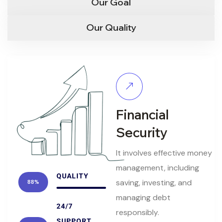
Our Goal
Our Quality
Financial
Security
It involves effective money
management, including
QUALITY
saving, investing, and
88%
managing debt
24/7
responsibly.
SUPPORT