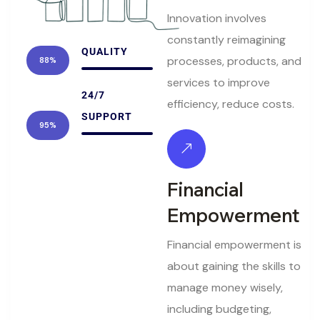
Innovation involves
constantly reimagining
QUALITY
processes, products, and
88%
services to improve
24/7
efficiency, reduce costs.
SUPPORT
95%
Financial
Empowerment
Financial empowerment is
about gaining the skills to
manage money wisely,
including budgeting,