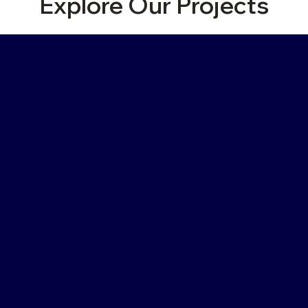
Explore Our Projects