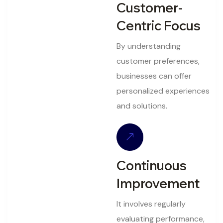
Customer-
Centric Focus
By understanding
customer preferences,
businesses can offer
personalized experiences
and solutions.
Continuous
Improvement
It involves regularly
evaluating performance,