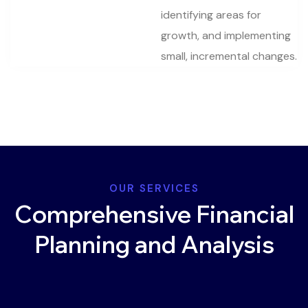
identifying areas for
growth, and implementing
small, incremental changes.
OUR SERVICES
Comprehensive Financial
Planning and Analysis