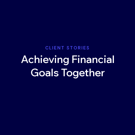
CLIENT STORIES
Achieving Financial
Goals Together