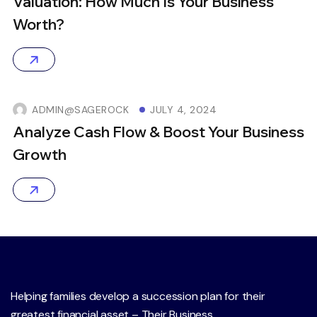
Valuation: How Much Is Your Business
Worth?
ADMIN@SAGEROCK
JULY 4, 2024
Analyze Cash Flow & Boost Your Business
Growth
Helping families develop a succession plan for their
greatest financial asset – Their Business.