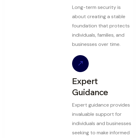
Long-term security is
about creating a stable
foundation that protects
individuals, families, and
businesses over time.
Expert
Guidance
Expert guidance provides
invaluable support for
individuals and businesses
seeking to make informed